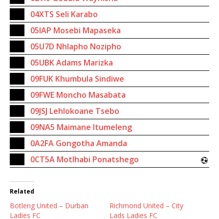
04XTS Seli Karabo
05IAP Mosebi Mapaseka
05U7D Nhlapho Nozipho
05UBK Adams Marizka
09FUK Khumbula Sindiwe
09FWE Moncho Masabata
09JSJ Lehlokoane Tsebo
09NA5 Maimane Itumeleng
0A2FA Gongotha Amanda
0CT5A Motlhabi Ponatshego
Related
Botleng United – Durban
Richmond United – City
Ladies FC
Lads Ladies FC