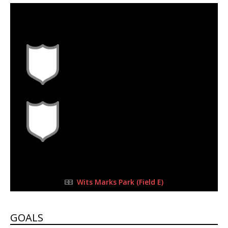
30 Sep 2023
-
10:30 am
Half Time: -
#L4
0
1
FULL TIME
Wits Marks Park (Field E)
GOALS