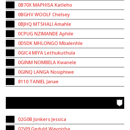
0B70X MAPHISA Katleho
0BGHV WOOLF Chelsey
0BJHQ MTSHALI Amahle
0CPUG NZIMANDE Aphile
0D5DK MHLONGO Mbalenhle
0GIC4 MIYA Lethukuthula
0GINM NOMBELA Kwanele
0GINQ LANGA Nosiphiwe
8110 TANIEL Janae
02G0B Jonkers Jessica
02VI9 Geduld Waynisha