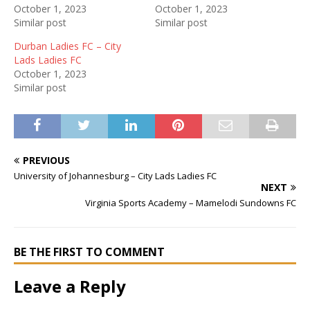
October 1, 2023
October 1, 2023
Similar post
Similar post
Durban Ladies FC – City
Lads Ladies FC
October 1, 2023
Similar post
PREVIOUS
University of Johannesburg – City Lads Ladies FC
NEXT
Virginia Sports Academy – Mamelodi Sundowns FC
BE THE FIRST TO COMMENT
Leave a Reply