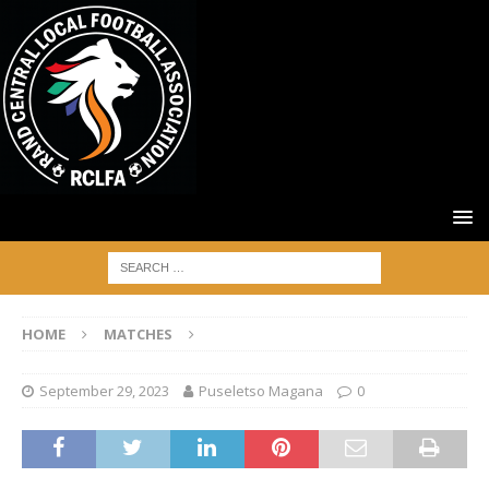
HOME
MATCHES
September 29, 2023
Puseletso Magana
0