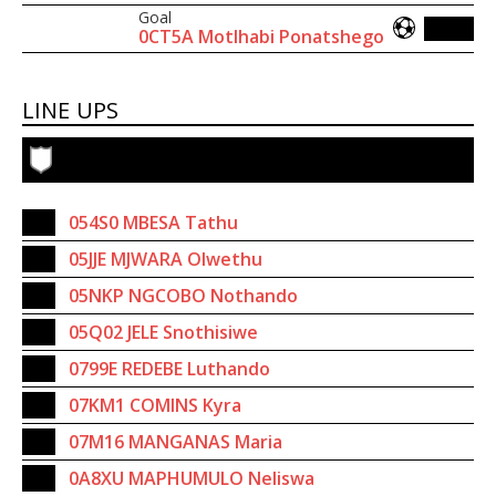
Goal
0CT5A Motlhabi Ponatshego
LINE UPS
054S0 MBESA Tathu
05JJE MJWARA Olwethu
05NKP NGCOBO Nothando
05Q02 JELE Snothisiwe
0799E REDEBE Luthando
07KM1 COMINS Kyra
07M16 MANGANAS Maria
0A8XU MAPHUMULO Neliswa