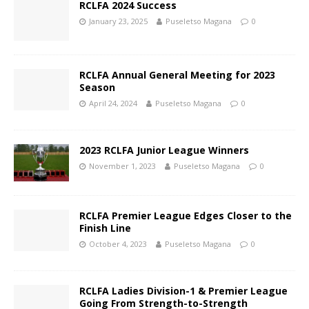
RCLFA 2024 Success
January 23, 2025
Puseletso Magana
0
RCLFA Annual General Meeting for 2023
Season
April 24, 2024
Puseletso Magana
0
2023 RCLFA Junior League Winners
November 1, 2023
Puseletso Magana
0
RCLFA Premier League Edges Closer to the
Finish Line
October 4, 2023
Puseletso Magana
0
RCLFA Ladies Division-1 & Premier League
Going From Strength-to-Strength