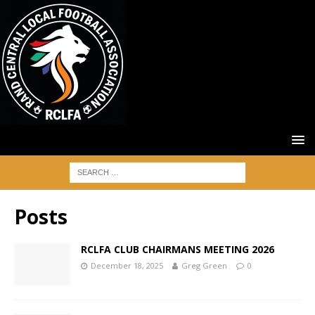
Posts
RCLFA CLUB CHAIRMANS MEETING 2026
December 18, 2025
Greg Green
0