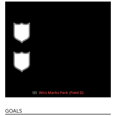
30 Sep 2023
-
10:30 am
Half Time: -
#L3
1
0
FULL TIME
Wits Marks Park (Field D)
GOALS