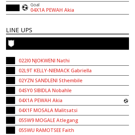
Goal
04X1A PEWAH Akia
LINE UPS
022I0 NJOKWENI Nathi
02L9T KELLY-NIEMACK Gabriella
02YZN SANDLENI Sthembile
04SY0 SIBIDLA Nobahle
04X1A PEWAH Akia
04X1F MOSALA Malitsatsi
055W9 MOGALE Atlegang
055WU RAMOTSEE Faith