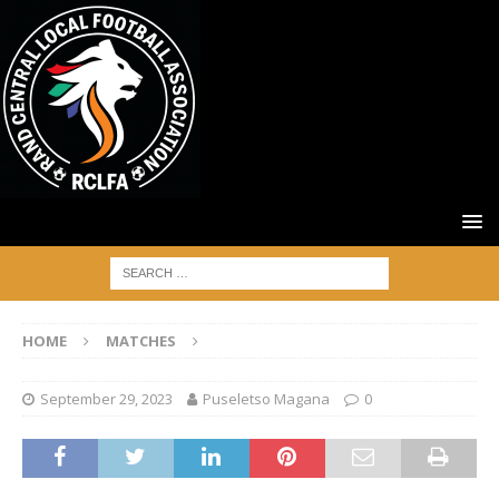
HOME
MATCHES
September 29, 2023
Puseletso Magana
0