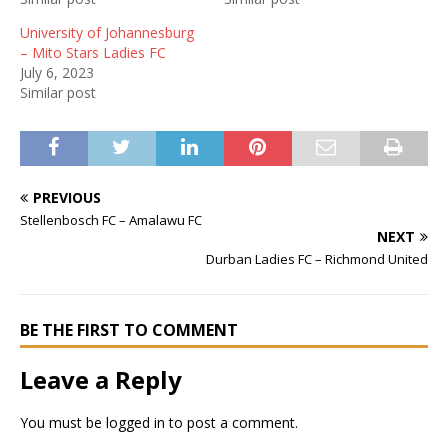
University of Johannesburg
– Mito Stars Ladies FC
July 6, 2023
Similar post
PREVIOUS
Stellenbosch FC – Amalawu FC
NEXT
Durban Ladies FC – Richmond United
BE THE FIRST TO COMMENT
Leave a Reply
You must be
logged in
to post a comment.