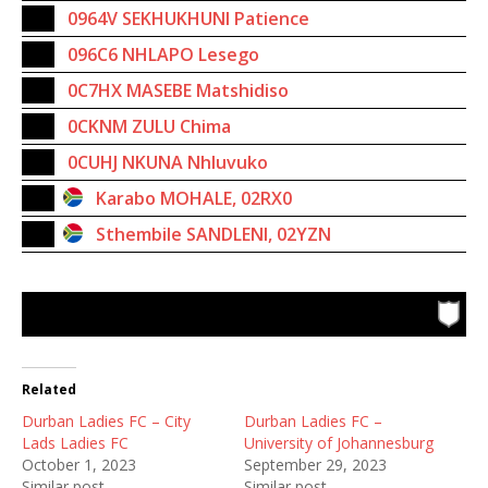
0964V SEKHUKHUNI Patience
096C6 NHLAPO Lesego
0C7HX MASEBE Matshidiso
0CKNM ZULU Chima
0CUHJ NKUNA Nhluvuko
Karabo MOHALE, 02RX0
Sthembile SANDLENI, 02YZN
Related
Durban Ladies FC – City
Durban Ladies FC –
Lads Ladies FC
University of Johannesburg
October 1, 2023
September 29, 2023
Similar post
Similar post