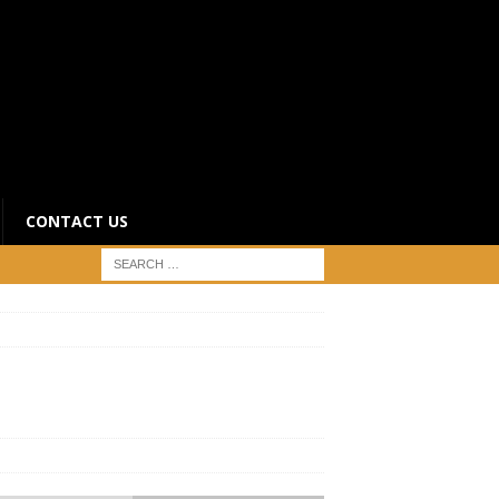
CONTACT US