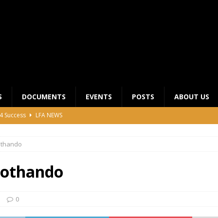
S
DOCUMENTS
EVENTS
POSTS
ABOUT US
4 Success
LFA NEWS
 General Meeting for 2023 Season
UNCATEGORIZED
thando
LFA Junior League Winners
LEAGUE COMPETITIONS
ier League Edges Closer to the Finish Line
LEAGUE
othando
CLUB CHAIRMANS MEETING 2026
LFA NEWS
0