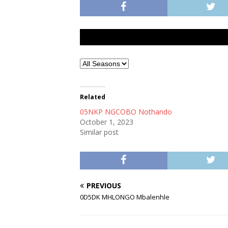
Related
05NKP NGCOBO Nothando
October 1, 2023
Similar post
PREVIOUS
0D5DK MHLONGO Mbalenhle