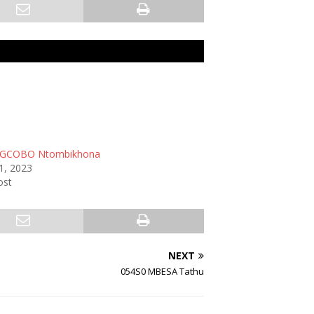
GCOBO Ntombikhona
1, 2023
ost
NEXT
054S0 MBESA Tathu