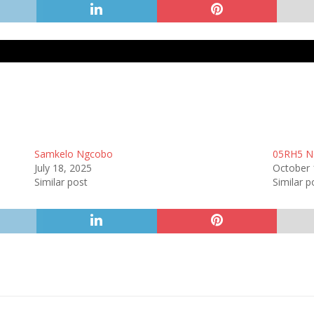
Samkelo Ngcobo
05RH5 N
July 18, 2025
October 
Similar post
Similar p