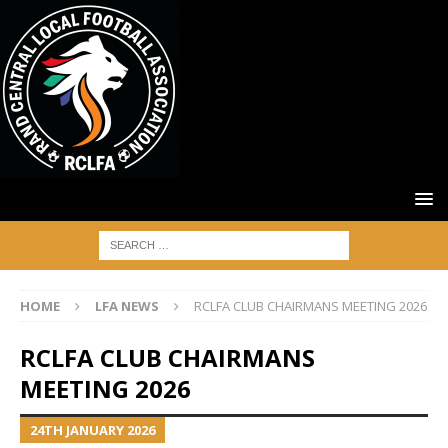
HOME
LFA NEWS
RCLFA CLUB CHAIRMANS MEETING 2026
RCLFA CLUB CHAIRMANS
MEETING 2026
24TH JANUARY 2026