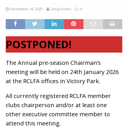
December 18, 2025
Greg Green
0
POSTPONED!
The Annual pre-season Chairman’s
meeting will be held on 24th January 2026
at the RCLFA offices in Victory Park.
All currently registered RCLFA member
clubs chairperson and/or at least one
other executive committee member to
attend this meeting.