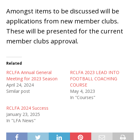
Amongst items to be discussed will be
applications from new member clubs.
These will be presented for the current
member clubs approval.
Related
RCLFA Annual General
RCLFA 2023 LEAD INTO
Meeting for 2023 Season
FOOTBALL COACHING
April 24, 2024
COURSE
Similar post
May 4, 2023
In "Courses"
RCLFA 2024 Success
January 23, 2025
In "LFA News"