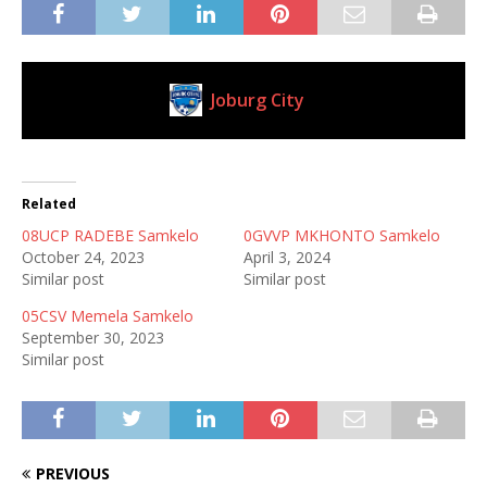
Joburg City
Current Club
Related
08UCP RADEBE Samkelo
0GVVP MKHONTO Samkelo
October 24, 2023
April 3, 2024
Similar post
Similar post
05CSV Memela Samkelo
September 30, 2023
Similar post
PREVIOUS