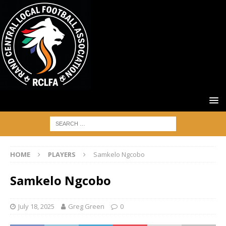
HOME
PLAYERS
Samkelo Ngcobo
Samkelo Ngcobo
July 18, 2025
Greg Green
0