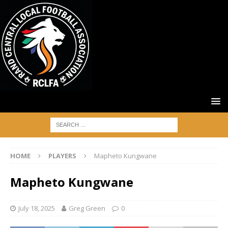
HOME
PLAYERS
Mapheto Kungwane
Mapheto Kungwane
July 18, 2025
Greg Green
0