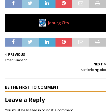
Joburg City
Current Club
PREVIOUS
Ethan Simpson
NEXT
Samkelo Ngcobo
BE THE FIRST TO COMMENT
Leave a Reply
You must be
logged in
to post a comment.