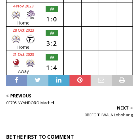
4 Nov 2023
W
1:0
Home
28 Oct 2023
W
3:2
Home
21 Oct 2023
W
1:4
Away
PREVIOUS
0F705 NYANDORO Machel
NEXT
0BEFG THWALA Lebohang
BE THE FIRST TO COMMENT