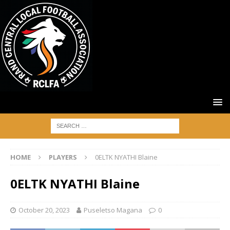
HOME
PLAYERS
0ELTK NYATHI Blaine
0ELTK NYATHI Blaine
October 20, 2023
Puseletso Magana
0