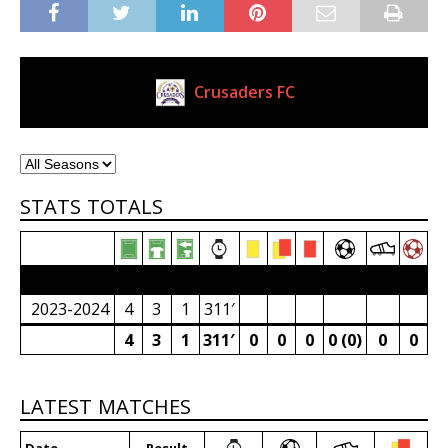
Crusaders FC
Current Club
STATS TOTALS
2023/24 Senior Premier League (South Africa)
2023-2024
4
3
1
311′
4
3
1
311′
0
0
0
0 (0)
0
0
LATEST MATCHES