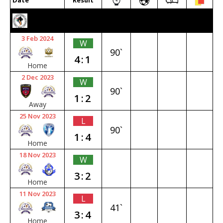
Date
Result
2023/24 SENIOR PREMIER
3 Feb 2024
W
90`
4:1
Home
2 Dec 2023
W
90`
1:2
Away
25 Nov 2023
L
90`
1:4
Home
18 Nov 2023
W
3:2
Home
11 Nov 2023
L
41`
3:4
Home