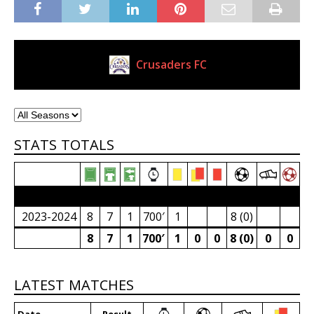
Crusaders FC
Current Club
STATS TOTALS
2023/24 Senior Premier League (South Africa)
2023-2024
8
7
1
700′
1
8 (0)
8
7
1
700′
1
0
0
8 (0)
0
0
LATEST MATCHES