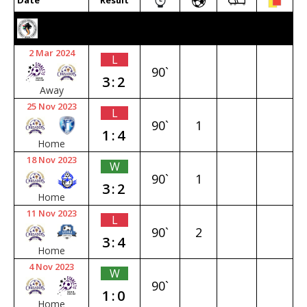
Date
Result
2023/24 SENIOR PREMIER
2 Mar 2024
L
90`
3:2
Away
25 Nov 2023
L
90`
1
1:4
Home
18 Nov 2023
W
90`
1
3:2
Home
11 Nov 2023
L
90`
2
3:4
Home
4 Nov 2023
W
90`
1:0
Home