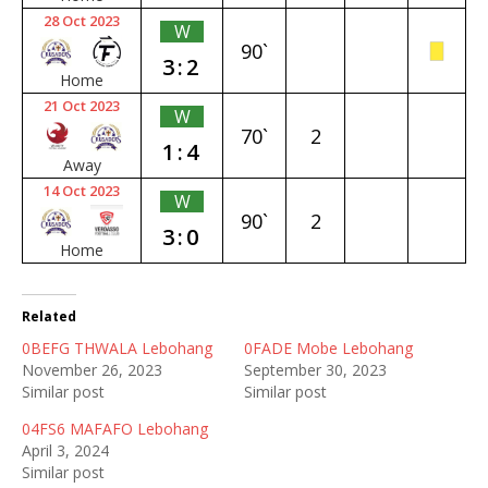
28 Oct 2023
W
90`
3:2
Home
21 Oct 2023
W
70`
2
1:4
Away
14 Oct 2023
W
90`
2
3:0
Home
Related
0BEFG THWALA Lebohang
0FADE Mobe Lebohang
November 26, 2023
September 30, 2023
Similar post
Similar post
04FS6 MAFAFO Lebohang
April 3, 2024
Similar post