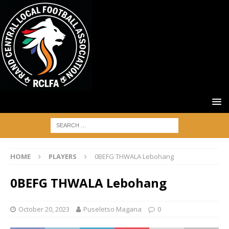
HOME
PLAYERS
0BEFG THWALA Lebohang
0BEFG THWALA Lebohang
October 20, 2023
Puseletso Magana
0