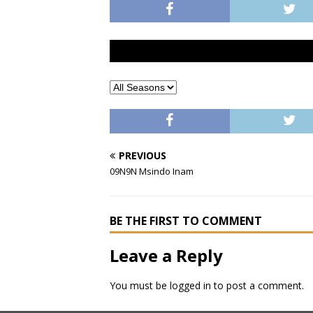
PREVIOUS
09N9N Msindo Inam
BE THE FIRST TO COMMENT
Leave a Reply
You must be
logged in
to post a comment.