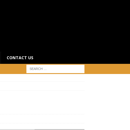
CONTACT US