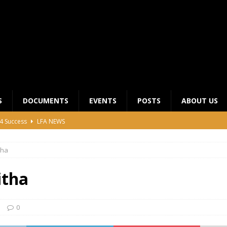
S
DOCUMENTS
EVENTS
POSTS
ABOUT US
4 Success
LFA NEWS
 General Meeting for 2023 Season
UNCATEGORIZED
tha
LFA Junior League Winners
LEAGUE COMPETITIONS
ier League Edges Closer to the Finish Line
LEAGUE
itha
CLUB CHAIRMANS MEETING 2026
LFA NEWS
0