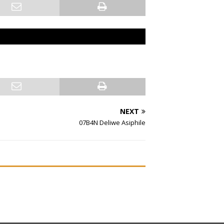
NEXT
07B4N Deliwe Asiphile