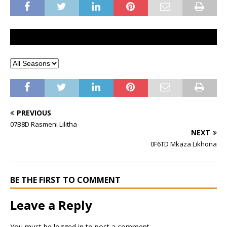
PREVIOUS
07B8D Rasmeni Lilitha
NEXT
0F6TD Mkaza Likhona
BE THE FIRST TO COMMENT
Leave a Reply
You must be
logged in
to post a comment.