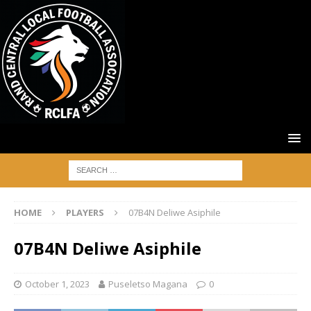
HOME
PLAYERS
07B4N Deliwe Asiphile
07B4N Deliwe Asiphile
October 1, 2023
Puseletso Magana
0