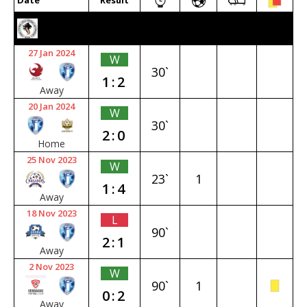
Date
Result
2023/24 SENIOR PREMIER
27 Jan 2024
W
30`
1:2
Away
20 Jan 2024
W
30`
2:0
Home
25 Nov 2023
W
23`
1
1:4
Away
18 Nov 2023
L
90`
2:1
Away
2 Nov 2023
W
90`
1
0:2
Away