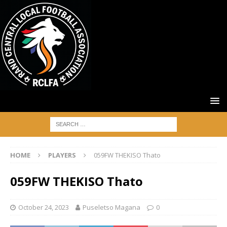
HOME
PLAYERS
059FW THEKISO Thato
059FW THEKISO Thato
October 24, 2023
Puseletso Magana
0