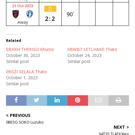
21 Oct 2023
D
90`
2:2
Away
Related
0BHXH THEKISO Khumo
0BWB7 LETLHAKE Thato
October 30, 2023
October 24, 2023
Similar post
Similar post
06GZI SELALA Thato
October 1, 2023
Similar post
PREVIOUS
0BE5G SOKO Luzuko
NEXT
04T3S TLADI Neo