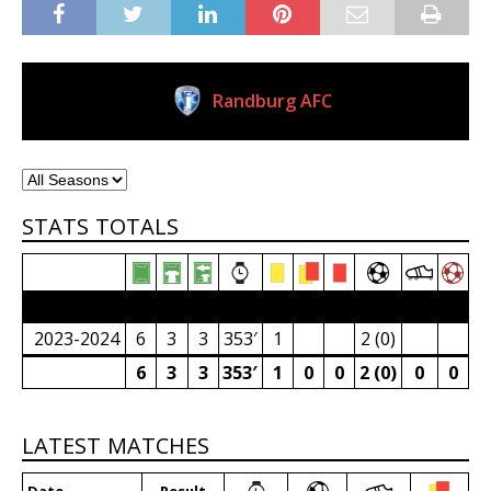
Randburg AFC
Current Club
STATS TOTALS
2023/24 Senior Premier League (South Africa)
2023-2024
6
3
3
353′
1
2 (0)
6
3
3
353′
1
0
0
2 (0)
0
0
LATEST MATCHES