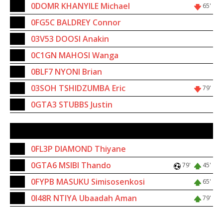
14
0DOMR KHANYILE Michael
65'
11
0FG5C BALDREY Connor
6
03V53 DOOSI Anakin
3
0C1GN MAHOSI Wanga
10
0BLF7 NYONI Brian
12
03SOH TSHIDZUMBA Eric
79'
4
0GTA3 STUBBS Justin
SUBSTITUTES
15
0FL3P DIAMOND Thiyane
8
0GTA6 MSIBI Thando
79'
45'
7
0FYPB MASUKU Simisosenkosi
65'
18
0I48R NTIYA Ubaadah Aman
79'