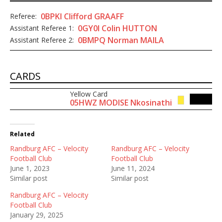
0BPKI Clifford GRAAFF
Referee:
0GY0I Colin HUTTON
Assistant Referee 1:
0BMPQ Norman MAILA
Assistant Referee 2:
CARDS
Yellow Card
80'
05HWZ MODISE Nkosinathi
Related
Randburg AFC – Velocity
Randburg AFC – Velocity
Football Club
Football Club
June 1, 2023
June 11, 2024
Similar post
Similar post
Randburg AFC – Velocity
Football Club
January 29, 2025