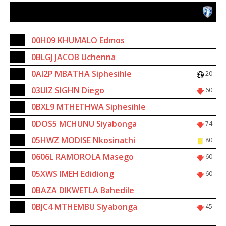
Randburg AFC
16
00H09 KHUMALO Edmos
4
0BLGJ JACOB Uchenna
5
0AI2P MBATHA Siphesihle
20'
6
03UIZ SIGHN Diego
60'
17
0BXL9 MTHETHWA Siphesihle
2
0DOS5 MCHUNU Siyabonga
74'
10
05HWZ MODISE Nkosinathi
80'
11
0606L RAMOROLA Masego
60'
14
05XWS IMEH Edidiong
60'
7
0BAZA DIKWETLA Bahedile
23
0BJC4 MTHEMBU Siyabonga
45'