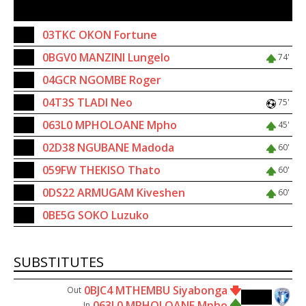
SUBSTITUTES
18
03TKC OKON Fortune
8
0BGV0 MANZINI Lungelo
74'
12
04GCR NGOMBE Roger
20
04T3S TLADI Neo
75'
3
063L0 MPHOLOANE Mpho
45'
19
02D38 NGUBANE Madoda
60'
22
059FW THEKISO Thato
60'
25
0DS22 ARMUGAM Kiveshen
60'
1
0BE5G SOKO Luzuko
SUBSTITUTES
0BJC4 MTHEMBU Siyabonga
Out
45'
063L0 MPHOLOANE Mpho
In