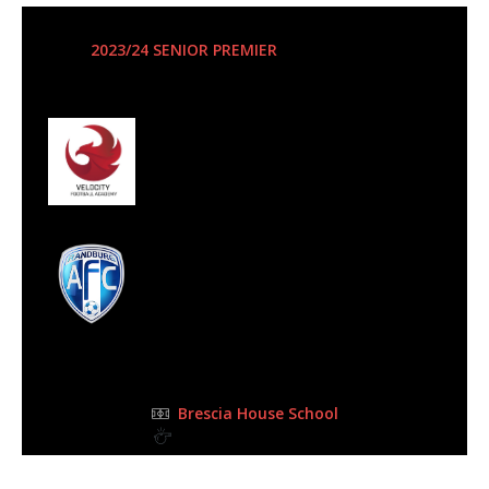
27 Jan 2024
-
3:00 pm
2023/24 SENIOR PREMIER
| Matchweek 10
Half Time: 0-1
#58
1
Velocity Football
Club
2
Randburg AFC
FULL TIME
Brescia House School
0BPKI Clifford GRAAFF