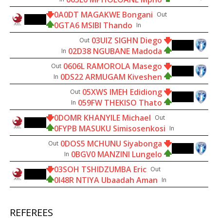
0A0DT MAGAKWE Bongani
Out
45'
0GTA6 MSIBI Thando
In
03UIZ SIGHN Diego
Out
60'
02D38 NGUBANE Madoda
In
0606L RAMOROLA Masego
Out
60'
0DS22 ARMUGAM Kiveshen
In
05XWS IMEH Edidiong
Out
60'
059FW THEKISO Thato
In
0DOMR KHANYILE Michael
Out
65'
0FYPB MASUKU Simisosenkosi
In
0DOS5 MCHUNU Siyabonga
Out
74'
0BGV0 MANZINI Lungelo
In
03SOH TSHIDZUMBA Eric
Out
79'
0I48R NTIYA Ubaadah Aman
In
REFEREES