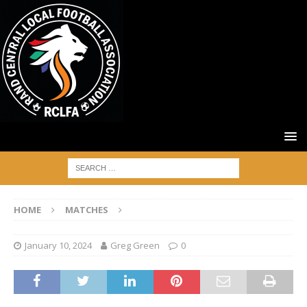
HOME
MATCHES
January 10, 2024
Greg Green
0