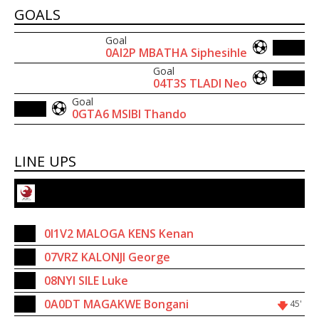
GOALS
Goal
20'
0AI2P MBATHA Siphesihle
Goal
75'
04T3S TLADI Neo
Goal
79'
0GTA6 MSIBI Thando
LINE UPS
Velocity Football Club
1
0I1V2 MALOGA KENS Kenan
9
07VRZ KALONJI George
20
08NYI SILE Luke
19
0A0DT MAGAKWE Bongani
45'