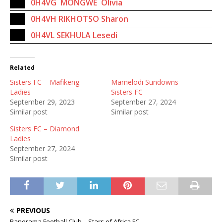
0H4VG MONGWE Olivia
0H4VH RIKHOTSO Sharon
0H4VL SEKHULA Lesedi
Related
Sisters FC – Mafikeng
Mamelodi Sundowns –
Ladies
Sisters FC
September 29, 2023
September 27, 2024
Similar post
Similar post
Sisters FC – Diamond
Ladies
September 27, 2024
Similar post
PREVIOUS
Panorama Football Club – Stars of Africa FC