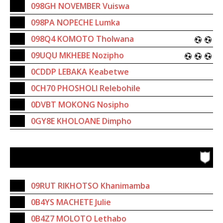
098GH NOVEMBER Vuiswa
098PA NOPECHE Lumka
098Q4 KOMOTO Tholwana
09UQU MKHEBE Nozipho
0CDDP LEBAKA Keabetwe
0CH70 PHOSHOLI Relebohile
0DVBT MOKONG Nosipho
0GY8E KHOLOANE Dimpho
09RUT RIKHOTSO Khanimamba
0B4YS MACHETE Julie
0B4Z7 MOLOTO Lethabo