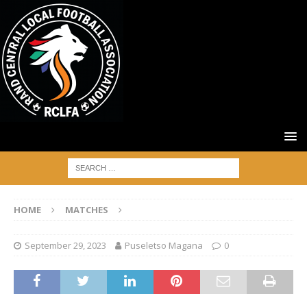
HOME
MATCHES
September 29, 2023
Puseletso Magana
0