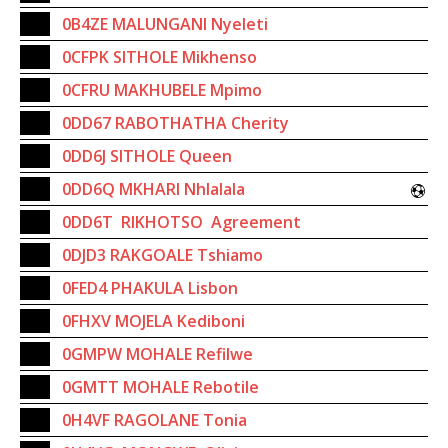
0B4ZE MALUNGANI Nyeleti
0CFPK SITHOLE Mikhenso
0CFRU MAKHUBELE Mpimo
0DD67 RABOTHATHA Cherity
0DD6J SITHOLE Queen
0DD6Q MKHARI Nhlalala
0DD6T RIKHOTSO Agreement
0DJD3 RAKGOALE Tshiamo
0FED4 PHAKULA Lisbon
0FHXV MOJELA Kediboni
0GMPW MOHALE Refilwe
0GMTT MOHALE Rebotile
0H4VF RAGOLANE Tonia