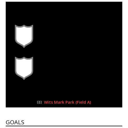
30 Sep 2023
-
9:00 am
Half Time: -
#L1
8
1
FULL TIME
Wits Mark Park (Field A)
GOALS