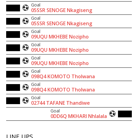
Goal
05SSR SENOGE Nkagiseng
Goal
05SSR SENOGE Nkagiseng
Goal
09UQU MKHEBE Nozipho
Goal
09UQU MKHEBE Nozipho
Goal
09UQU MKHEBE Nozipho
Goal
098Q4 KOMOTO Tholwana
Goal
098Q4 KOMOTO Tholwana
Goal
02744 TAFANE Thandiwe
Goal
0DD6Q MKHARI Nhlalala
LINE UPS