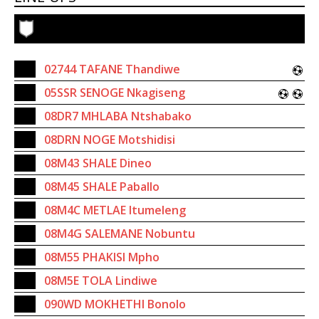
02744 TAFANE Thandiwe
05SSR SENOGE Nkagiseng
08DR7 MHLABA Ntshabako
08DRN NOGE Motshidisi
08M43 SHALE Dineo
08M45 SHALE Paballo
08M4C METLAE Itumeleng
08M4G SALEMANE Nobuntu
08M55 PHAKISI Mpho
08M5E TOLA Lindiwe
090WD MOKHETHI Bonolo