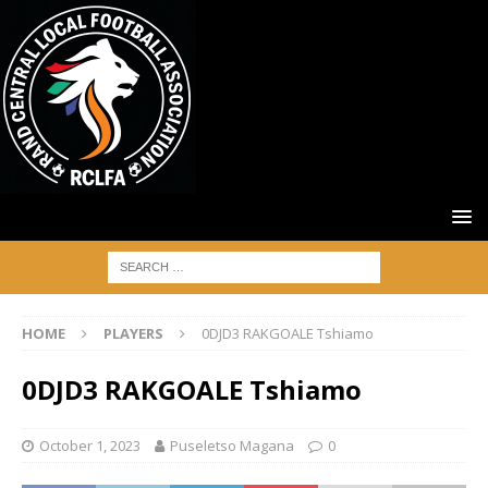
HOME
PLAYERS
0DJD3 RAKGOALE Tshiamo
0DJD3 RAKGOALE Tshiamo
October 1, 2023
Puseletso Magana
0