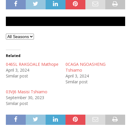
Related
046SL RAKGOALE Mathope
0CAGA NGOASHENG
April 3, 2024
Tshiamo
Similar post
April 3, 2024
Similar post
03VJ6 Masisi Tshiamo
September 30, 2023
Similar post