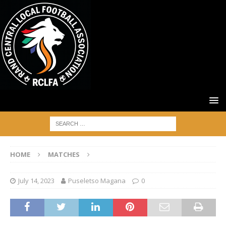
HOME
MATCHES
July 14, 2023
Puseletso Magana
0