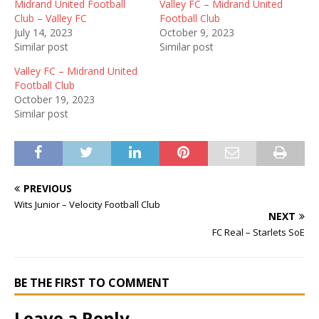
Midrand United Football
Valley FC – Midrand United
Club – Valley FC
Football Club
July 14, 2023
October 9, 2023
Similar post
Similar post
Valley FC – Midrand United
Football Club
October 19, 2023
Similar post
PREVIOUS
Wits Junior – Velocity Football Club
NEXT
FC Real – Starlets SoE
BE THE FIRST TO COMMENT
Leave a Reply