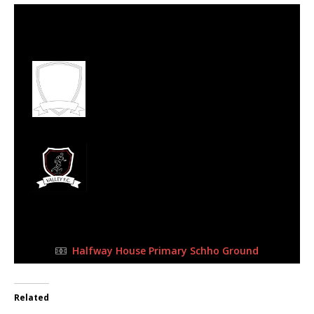
16 Jul 2023
-
9:00 am
Half Time: -
#80
1
Midrand United
Football Club
0
Valley FC
FULL TIME
Halfway House Primary Schho Ground
Related