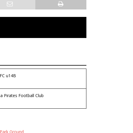
 FC u14B
 Pirates Football Club
Park Ground