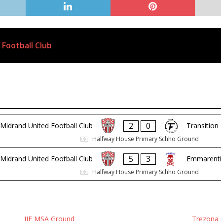
 Football Club
2
0
Midrand United Football Club
Transition
Halfway House Primary Schho Ground
5
3
Midrand United Football Club
Emmarentia
Halfway House Primary Schho Ground
IIE MSA Ground
Trezona 