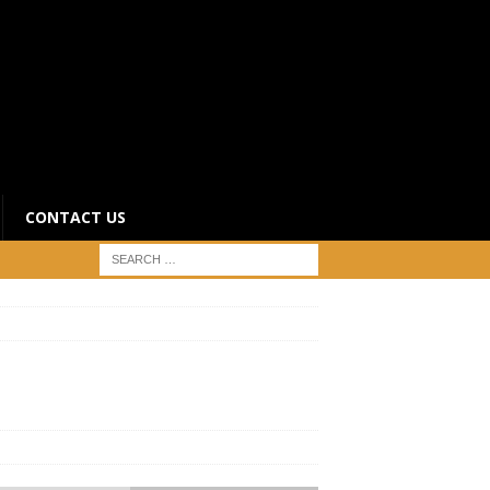
CONTACT US