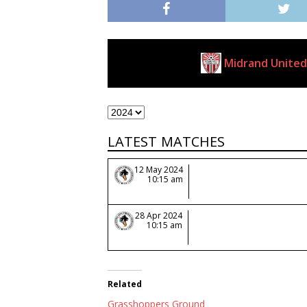
Midrand United
Clubs
LATEST MATCHES
12 May 2024
10:15 am
28 Apr 2024
10:15 am
Related
Grasshoppers Ground