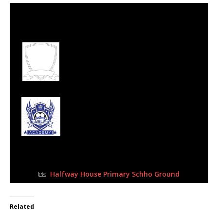
24 Sep 2023
-
9:00 am
Half Time: -
#153
1
Midrand United
Football Club
5
Flying Eagles FC
FULL TIME
Halfway House Primary Schho Ground
Related