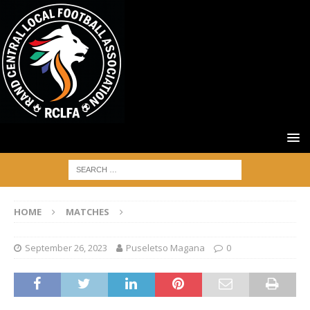
HOME
MATCHES
September 26, 2023
Puseletso Magana
0