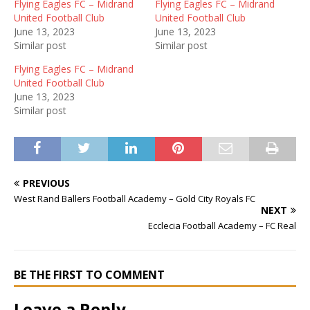
Flying Eagles FC – Midrand
Flying Eagles FC – Midrand
United Football Club
United Football Club
June 13, 2023
June 13, 2023
Similar post
Similar post
Flying Eagles FC – Midrand
United Football Club
June 13, 2023
Similar post
PREVIOUS
West Rand Ballers Football Academy – Gold City Royals FC
NEXT
Ecclecia Football Academy – FC Real
BE THE FIRST TO COMMENT
Leave a Reply