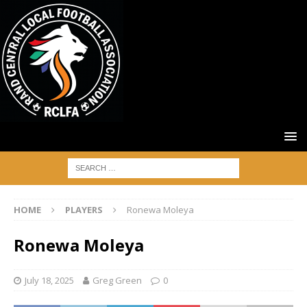
HOME
PLAYERS
Ronewa Moleya
Ronewa Moleya
July 18, 2025
Greg Green
0