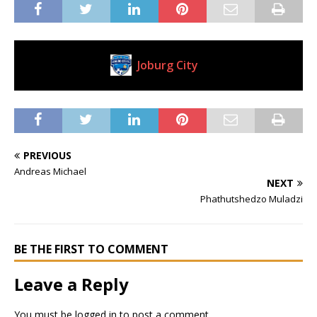
Joburg City
Current Club
PREVIOUS
Andreas Michael
NEXT
Phathutshedzo Muladzi
BE THE FIRST TO COMMENT
Leave a Reply
You must be
logged in
to post a comment.