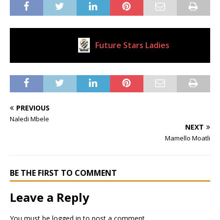
Future Stars Ladies
Current Club
PREVIOUS
Naledi Mbele
NEXT
Mamello Moatli
BE THE FIRST TO COMMENT
Leave a Reply
You must be
logged in
to post a comment.