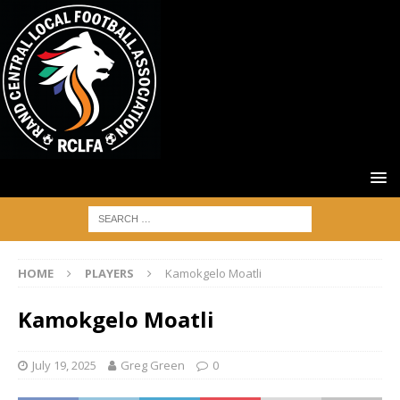
HOME
PLAYERS
Kamokgelo Moatli
Kamokgelo Moatli
July 19, 2025
Greg Green
0