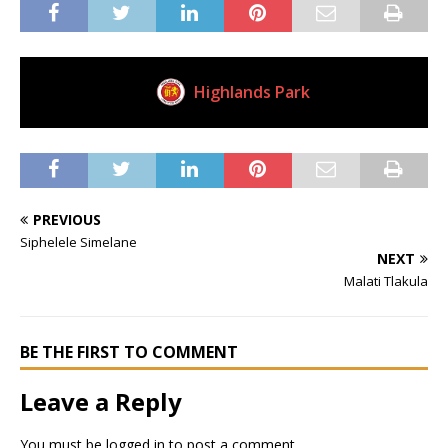
Highlands Park
Current Club
PREVIOUS
Siphelele Simelane
NEXT
Malati Tlakula
BE THE FIRST TO COMMENT
Leave a Reply
You must be
logged in
to post a comment.