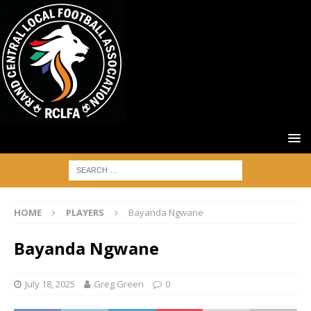
HOME
PLAYERS
Bayanda Ngwane
Bayanda Ngwane
July 18, 2025
Greg Green
0