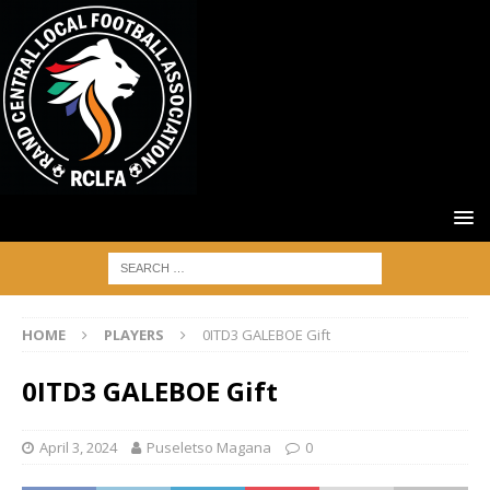
HOME
PLAYERS
0ITD3 GALEBOE Gift
0ITD3 GALEBOE Gift
April 3, 2024
Puseletso Magana
0