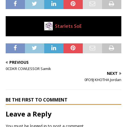
Starlets SoE
Current Club
PREVIOUS
0CDKR COWLESSOR Samik
NEXT
0FO9J KHOTHA Jordan
BE THE FIRST TO COMMENT
Leave a Reply
You must be
logged in
to post a comment.