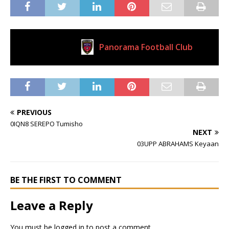
Panorama Football Club
Current Club
PREVIOUS
0IQN8 SEREPO Tumisho
NEXT
03UPP ABRAHAMS Keyaan
BE THE FIRST TO COMMENT
Leave a Reply
You must be
logged in
to post a comment.