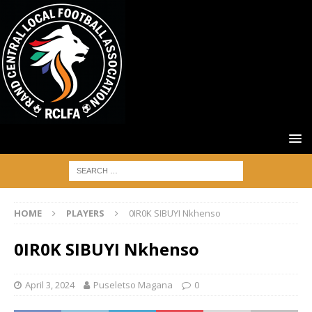
HOME
PLAYERS
0IR0K SIBUYI Nkhenso
0IR0K SIBUYI Nkhenso
April 3, 2024
Puseletso Magana
0