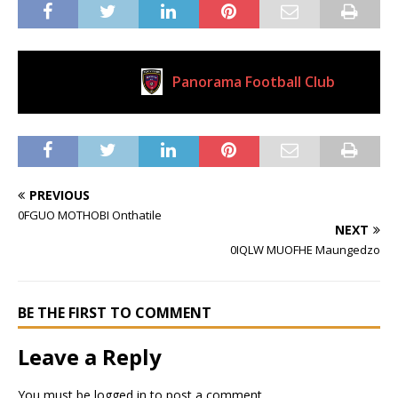
Panorama Football Club
Current Club
PREVIOUS
0FGUO MOTHOBI Onthatile
NEXT
0IQLW MUOFHE Maungedzo
BE THE FIRST TO COMMENT
Leave a Reply
You must be
logged in
to post a comment.