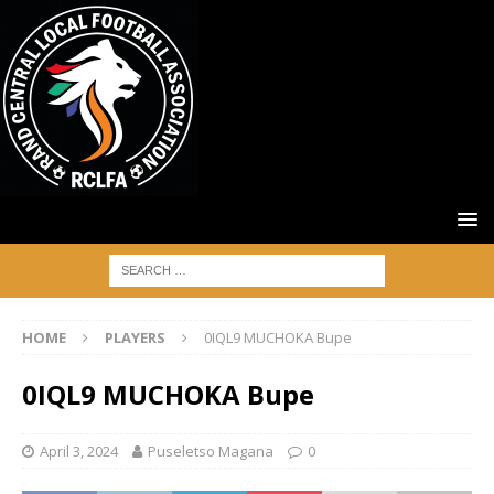
HOME
PLAYERS
0IQL9 MUCHOKA Bupe
0IQL9 MUCHOKA Bupe
April 3, 2024
Puseletso Magana
0