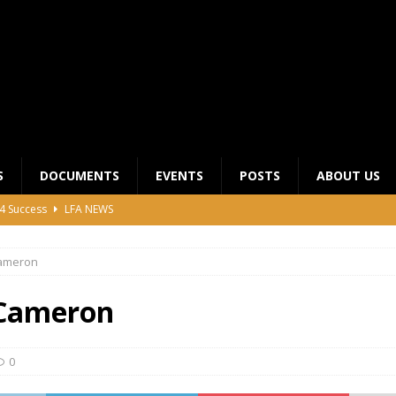
S
DOCUMENTS
EVENTS
POSTS
ABOUT US
4 Success
LFA NEWS
 General Meeting for 2023 Season
UNCATEGORIZED
ameron
LFA Junior League Winners
LEAGUE COMPETITIONS
ier League Edges Closer to the Finish Line
LEAGUE
Cameron
CLUB CHAIRMANS MEETING 2026
LFA NEWS
0