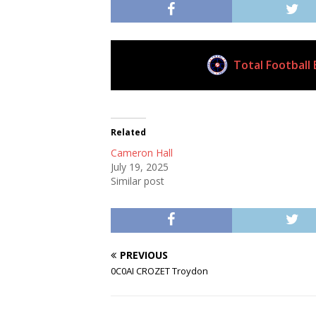
Total Football 
Current Club
Related
Cameron Hall
July 19, 2025
Similar post
PREVIOUS
0C0AI CROZET Troydon