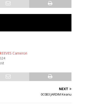
REEVES Cameron
2024
ost
NEXT
0C0B3 JARDIM Keanu