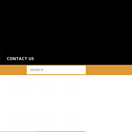
CONTACT US