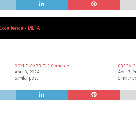
Excellence - MLFA
0GXLD GABRIELS Cameron
08EGA G
April 3, 2024
April 3, 
Similar post
Similar p