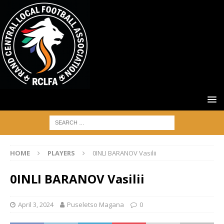
HOME
PLAYERS
0INLI BARANOV Vasilii
0INLI BARANOV Vasilii
April 3, 2024
Puseletso Magana
0