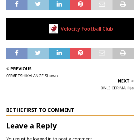
Velocity Football Club
Current Club
PREVIOUS
0FR6F TSHIKALANGE Shawn
NEXT
0INL3 CERIMAJ Ilija
BE THE FIRST TO COMMENT
Leave a Reply
You must be
logged in
to post a comment.