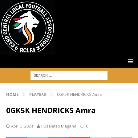
HOME
PLAYERS
0GK5K HENDRICKS Amra
0GK5K HENDRICKS Amra
April 3, 2024
Puseletso Magana
0