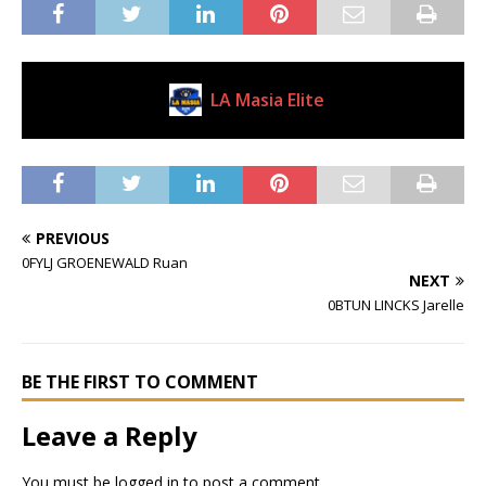
LA Masia Elite
Current Club
PREVIOUS
0FYLJ GROENEWALD Ruan
NEXT
0BTUN LINCKS Jarelle
BE THE FIRST TO COMMENT
Leave a Reply
You must be
logged in
to post a comment.