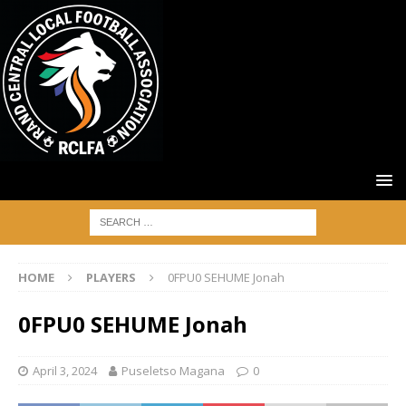
HOME
PLAYERS
0FPU0 SEHUME Jonah
0FPU0 SEHUME Jonah
April 3, 2024
Puseletso Magana
0