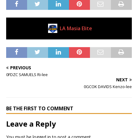
LA Masia Elite
Current Club
PREVIOUS
0FDZC SAMUELS Ri-lee
NEXT
0GCOK DAVIDS Kenzo-lee
BE THE FIRST TO COMMENT
Leave a Reply
You must be
logged in
to post a comment.