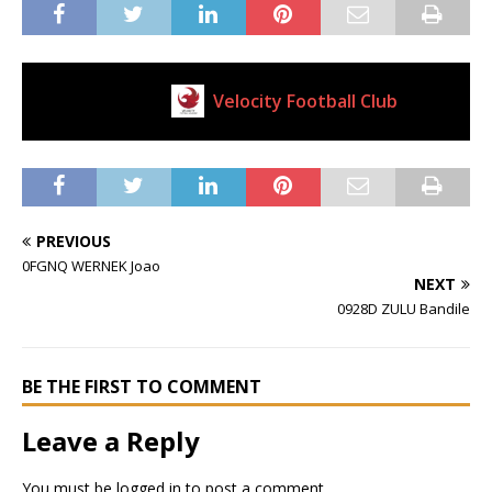
Velocity Football Club
Current Club
PREVIOUS
0FGNQ WERNEK Joao
NEXT
0928D ZULU Bandile
BE THE FIRST TO COMMENT
Leave a Reply
You must be
logged in
to post a comment.