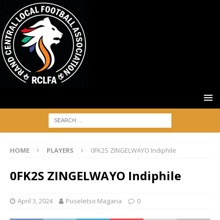
HOME
PLAYERS
0FK2S ZINGELWAYO Indiphile
0FK2S ZINGELWAYO Indiphile
April 3, 2024
Puseletso Magana
0