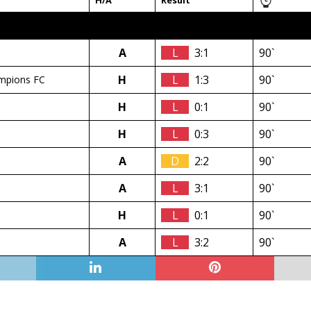
H/A
Result
A
L
3:1
90`
H
L
1:3
90`
mpions FC
H
L
0:1
90`
H
L
0:3
90`
A
D
2:2
90`
A
L
3:1
90`
H
L
0:1
90`
A
L
3:2
90`