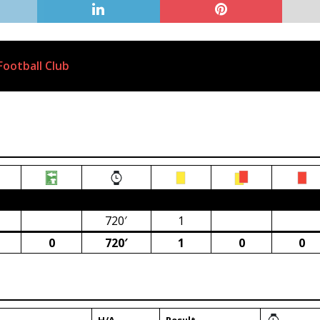
ootball Club
ca)
720′
1
0
720′
1
0
0