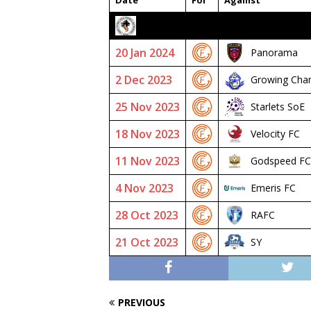
Date
For
Against
2023/24 SENIOR PREMIER
20 Jan 2024
Panorama
2 Dec 2023
Growing Cha
25 Nov 2023
Starlets SoE
18 Nov 2023
Velocity FC
11 Nov 2023
Godspeed FC
4 Nov 2023
Emeris FC
28 Oct 2023
RAFC
21 Oct 2023
SY
PREVIOUS