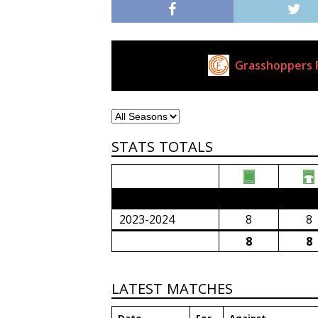
Grasshoppers F
Current Club
STATS TOTALS
2023/24 Senior Premier League (South Afri
2023-2024
8
8
8
8
LATEST MATCHES