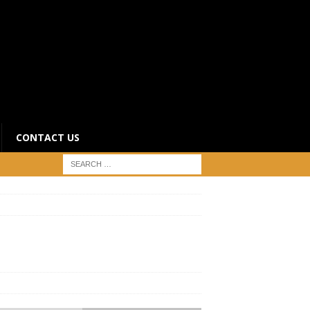
CONTACT US