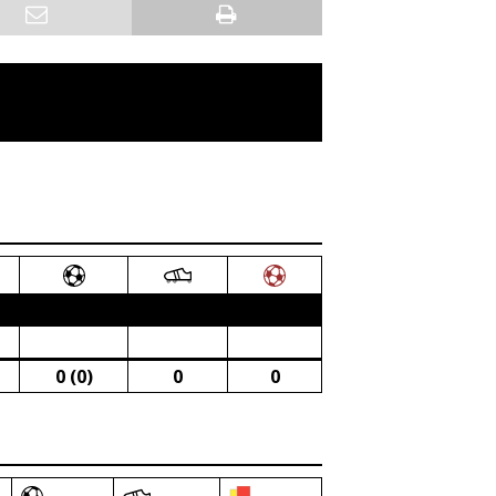
0 (0)
0
0