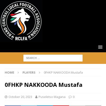
HOME
PLAYERS
0FHKP NAKKOODA Mustafa
0FHKP NAKKOODA Mustafa
October 20, 2023
Puseletso Magana
0