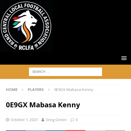
HOME
PLAYERS
0E9GX Mabasa Kenny
0E9GX Mabasa Kenny
October 1, 2023
Greg Green
0