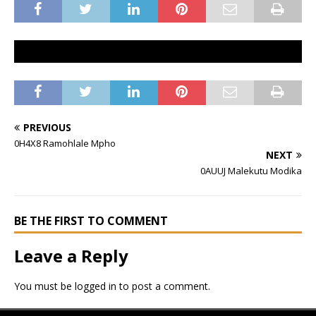
PREVIOUS
0H4X8 Ramohlale Mpho
NEXT
0AUUJ Malekutu Modika
BE THE FIRST TO COMMENT
Leave a Reply
You must be
logged in
to post a comment.