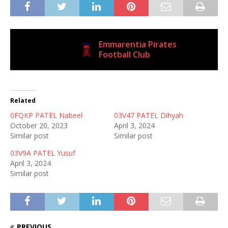
Emmarentia Pirates
Current Club
Football Club
Related
0FQKP PATEL Nabeel
03V47 PATEL Dihyah
October 20, 2023
April 3, 2024
Similar post
Similar post
03V9A PATEL Yusuf
April 3, 2024
Similar post
PREVIOUS