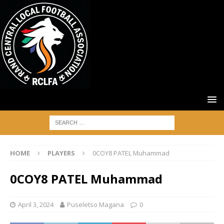
HOME
PLAYERS
0COY8 PATEL Muhammad
0COY8 PATEL Muhammad
April 3, 2024
Puseletso Magana
0