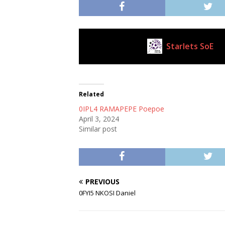
Starlets SoE
Current Club
Related
0IPL4 RAMAPEPE Poepoe
April 3, 2024
Similar post
PREVIOUS
0FYI5 NKOSI Daniel