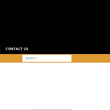
CONTACT US