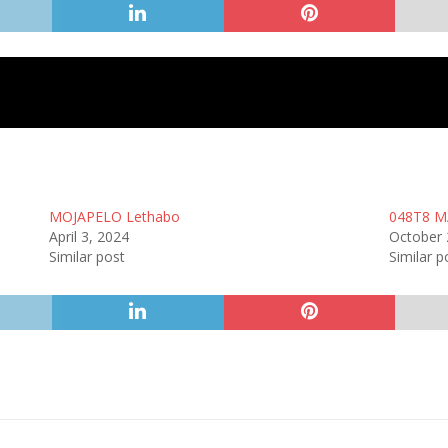
MOJAPELO Lethabo
048T8 M
April 3, 2024
October 
Similar post
Similar p