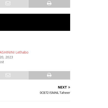
ASHININI Lethabo
20, 2023
ost
NEXT
0CB72 ISMAIL Taheer