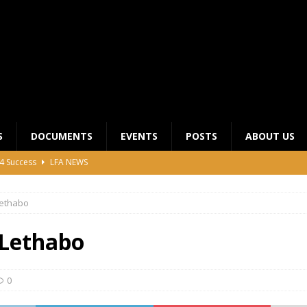
S
DOCUMENTS
EVENTS
POSTS
ABOUT US
4 Success
LFA NEWS
 General Meeting for 2023 Season
UNCATEGORIZED
ethabo
LFA Junior League Winners
LEAGUE COMPETITIONS
ier League Edges Closer to the Finish Line
LEAGUE
Lethabo
CLUB CHAIRMANS MEETING 2026
LFA NEWS
0