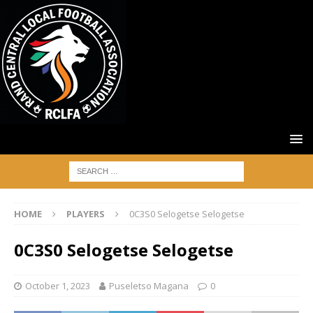
HOME
PLAYERS
0C3S0 Selogetse Selogetse
0C3S0 Selogetse Selogetse
October 1, 2023
Puseletso Magana
0