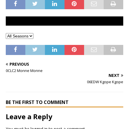
PREVIOUS
0CLC2 Monne Monne
NEXT
06EDW Kgope Kgope
BE THE FIRST TO COMMENT
Leave a Reply
You must be
logged in
to post a comment.