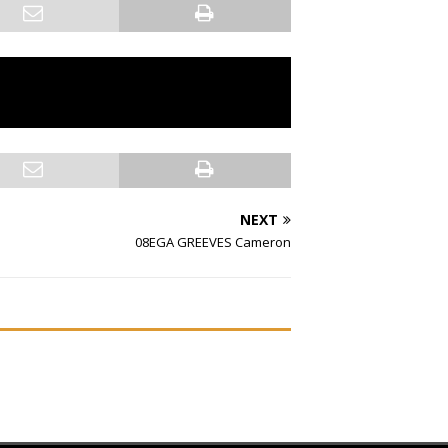
NEXT
08EGA GREEVES Cameron