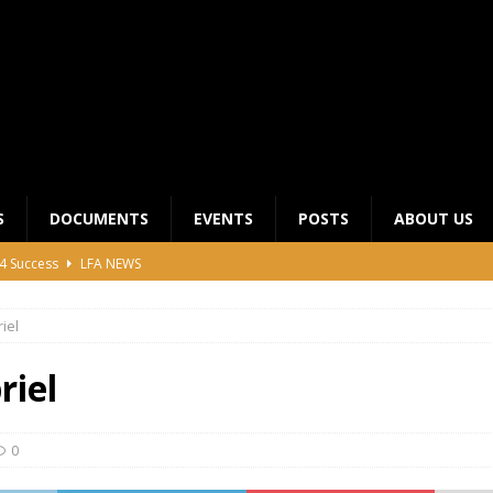
S
DOCUMENTS
EVENTS
POSTS
ABOUT US
4 Success
LFA NEWS
 General Meeting for 2023 Season
UNCATEGORIZED
iel
LFA Junior League Winners
LEAGUE COMPETITIONS
ier League Edges Closer to the Finish Line
LEAGUE
riel
CLUB CHAIRMANS MEETING 2026
LFA NEWS
0