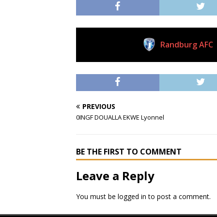
Randburg AFC
Current Club
PREVIOUS
0INGF DOUALLA EKWE Lyonnel
BE THE FIRST TO COMMENT
Leave a Reply
You must be
logged in
to post a comment.