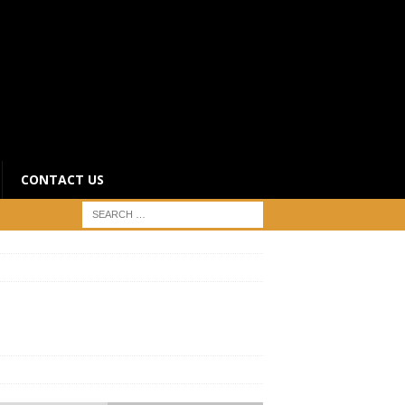
CONTACT US