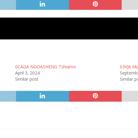
0CAGA NGOASHENG Tshiamo
03VJ6 Ma
April 3, 2024
Septembe
Similar post
Similar p