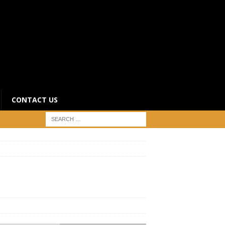
CONTACT US