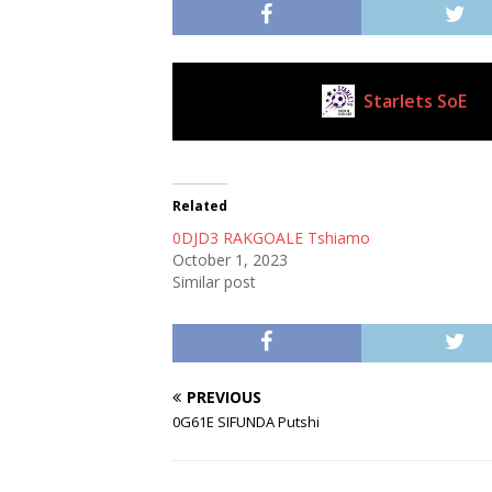
Starlets SoE
Current Club
Related
0DJD3 RAKGOALE Tshiamo
October 1, 2023
Similar post
PREVIOUS
0G61E SIFUNDA Putshi