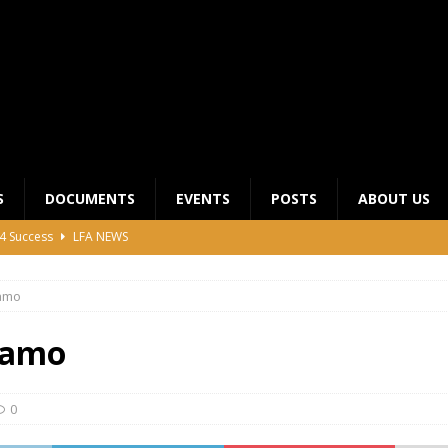
S
DOCUMENTS
EVENTS
POSTS
ABOUT US
4 Success
LFA NEWS
 General Meeting for 2023 Season
UNCATEGORIZED
amo
LFA Junior League Winners
LEAGUE COMPETITIONS
ier League Edges Closer to the Finish Line
LEAGUE
iamo
CLUB CHAIRMANS MEETING 2026
LFA NEWS
0