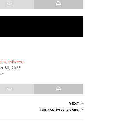
sisi Tshiamo
r 30, 2023
ost
NEXT
03VF6 AKHALWAYA Ameer