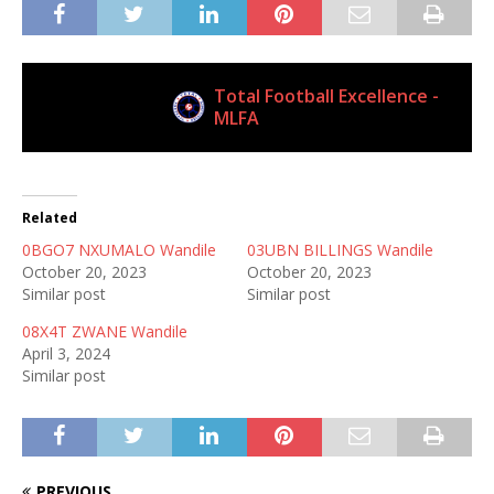
Total Football Excellence -
Current Club
MLFA
Related
0BGO7 NXUMALO Wandile
03UBN BILLINGS Wandile
October 20, 2023
October 20, 2023
Similar post
Similar post
08X4T ZWANE Wandile
April 3, 2024
Similar post
PREVIOUS