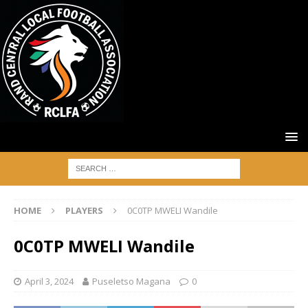
HOME
PLAYERS
0C0TP MWELI Wandile
0C0TP MWELI Wandile
April 3, 2024
Puseletso Magana
0