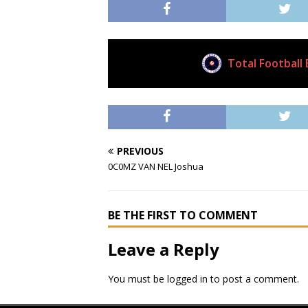
Total Football 
Current Club
PREVIOUS
0C0MZ VAN NEL Joshua
BE THE FIRST TO COMMENT
Leave a Reply
You must be
logged in
to post a comment.