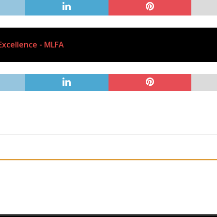
Excellence - MLFA