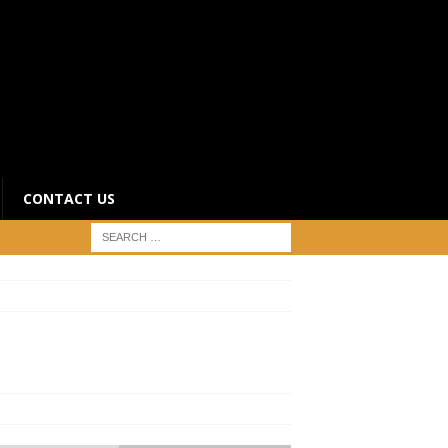
CONTACT US