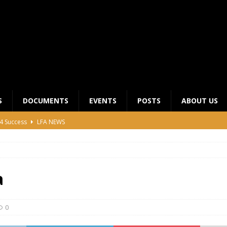
S
DOCUMENTS
EVENTS
POSTS
ABOUT US
4 Success
LFA NEWS
 General Meeting for 2023 Season
UNCATEGORIZED
LFA Junior League Winners
LEAGUE COMPETITIONS
ier League Edges Closer to the Finish Line
LEAGUE
a
CLUB CHAIRMANS MEETING 2026
LFA NEWS
0