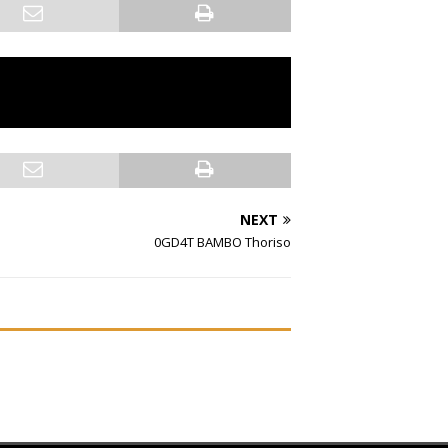
NEXT
0GD4T BAMBO Thoriso