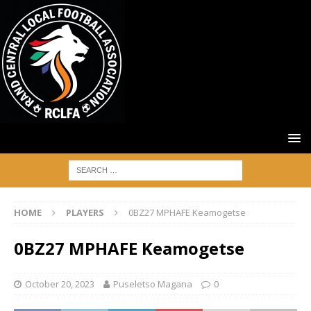
HOME
PLAYERS
0BZ27 MPHAFE Keamogetse
0BZ27 MPHAFE Keamogetse
October 20, 2023
Puseletso Magana
0