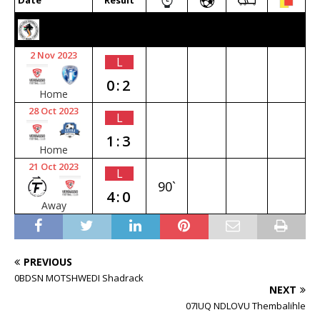
Date
Result
2023/24 SENIOR PREMIER
2 Nov 2023
L
0:2
Home
28 Oct 2023
L
1:3
Home
21 Oct 2023
L
90`
4:0
Away
PREVIOUS
0BDSN MOTSHWEDI Shadrack
NEXT
07IUQ NDLOVU Thembalihle