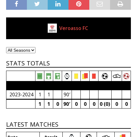
Veroasso FC
Current Club
STATS TOTALS
2023/24 Senior Premier League (South Africa)
2023-2024
1
1
90′
1
1
0
90′
0
0
0
0 (0)
0
0
LATEST MATCHES