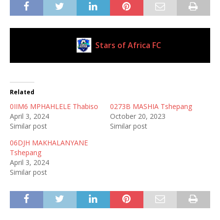
Stars of Africa FC
Current Club
Related
0IIM6 MPHAHLELE Thabiso
0273B MASHIA Tshepang
April 3, 2024
October 20, 2023
Similar post
Similar post
06DJH MAKHALANYANE
Tshepang
April 3, 2024
Similar post