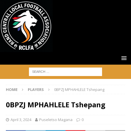
HOME
PLAYERS
0BPZJ MPHAHLELE Tshepang
0BPZJ MPHAHLELE Tshepang
April 3, 2024
Puseletso Magana
0