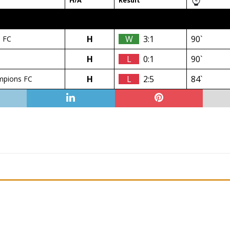
H/A
Result
H
W
3:1
90`
 FC
H
L
0:1
90`
H
L
2:5
84`
mpions FC