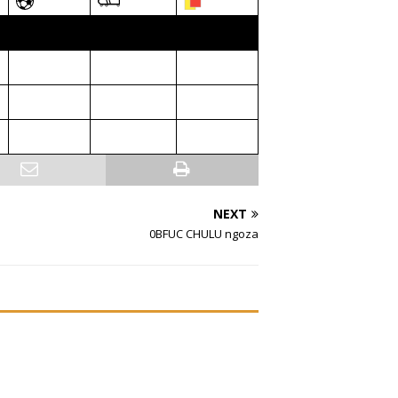
NEXT
0BFUC CHULU ngoza