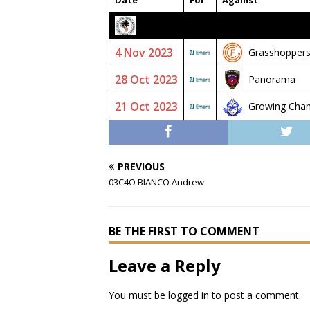
Date
For
Against
2023/24 SENIOR PREMIER
4 Nov 2023
Grasshoppers
28 Oct 2023
Panorama
21 Oct 2023
Growing Cha
PREVIOUS
03C4O BIANCO Andrew
BE THE FIRST TO COMMENT
Leave a Reply
You must be
logged in
to post a comment.