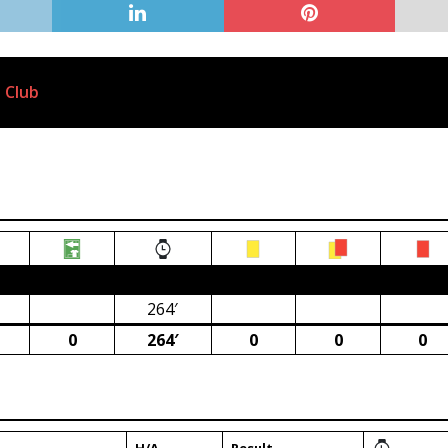
 Club
ca)
264′
0
264′
0
0
0