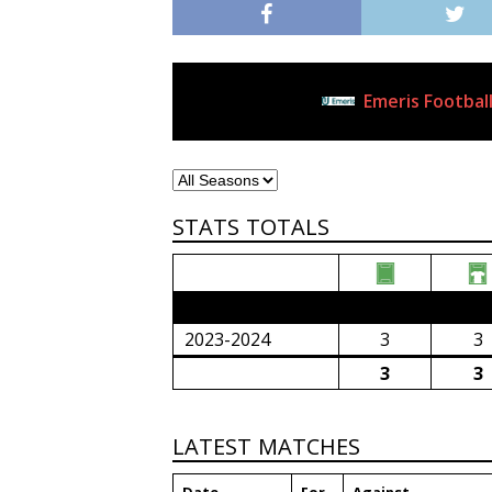
Emeris Football
Current Club
STATS TOTALS
2023/24 Senior Premier League (South Afri
2023-2024
3
3
3
3
LATEST MATCHES