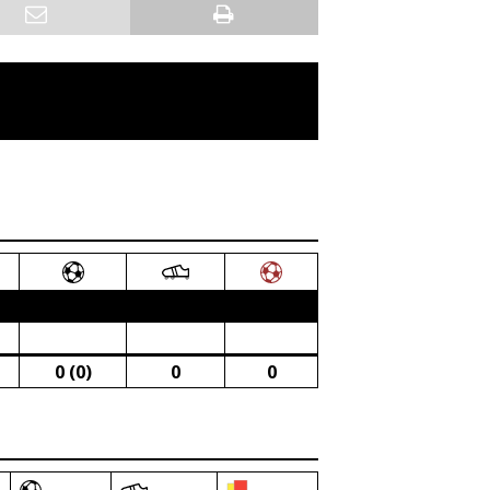
0 (0)
0
0