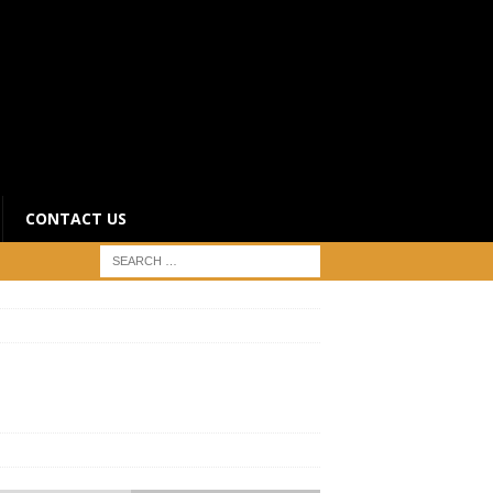
CONTACT US