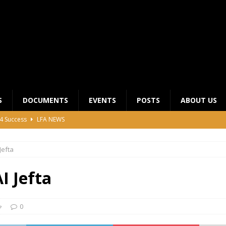
S
DOCUMENTS
EVENTS
POSTS
ABOUT US
4 Success
LFA NEWS
 General Meeting for 2023 Season
UNCATEGORIZED
efta
LFA Junior League Winners
LEAGUE COMPETITIONS
ier League Edges Closer to the Finish Line
LEAGUE
 Jefta
CLUB CHAIRMANS MEETING 2026
LFA NEWS
0