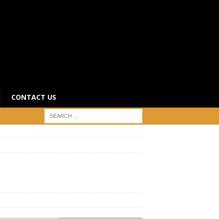
CONTACT US