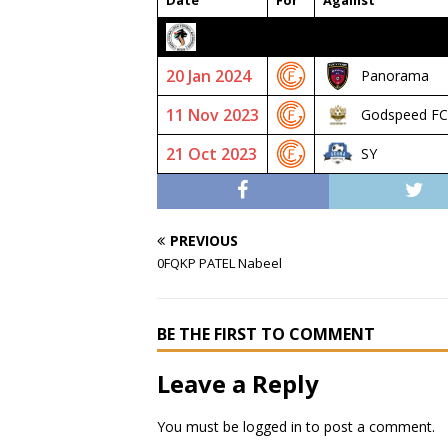
Date
For
Against
2023/24 SENIOR PREMIER
20 Jan 2024
Panorama
11 Nov 2023
Godspeed FC
21 Oct 2023
SY
PREVIOUS
0FQKP PATEL Nabeel
BE THE FIRST TO COMMENT
Leave a Reply
You must be
logged in
to post a comment.