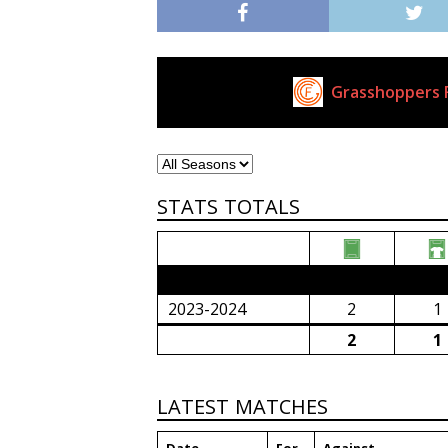
Grasshoppers F
Current Club
STATS TOTALS
2023/24 Senior Premier League (South Afri
2023-2024
2
1
2
1
LATEST MATCHES