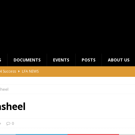
S
DOCUMENTS
EVENTS
POSTS
ABOUT US
4 Success
LFA NEWS
 General Meeting for 2023 Season
UNCATEGORIZED
sheel
LFA Junior League Winners
LEAGUE COMPETITIONS
ier League Edges Closer to the Finish Line
LEAGUE
sheel
CLUB CHAIRMANS MEETING 2026
LFA NEWS
0