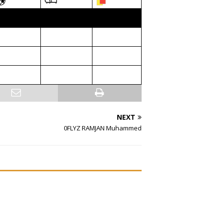
NEXT
0FLYZ RAMJAN Muhammed