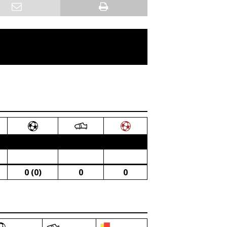
0 (0)
0
0