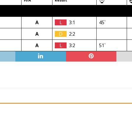
H/A
Result
A
L
3:1
45`
A
D
2:2
A
L
3:2
51`