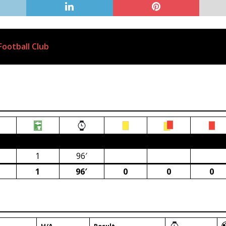
ootball Club
ca)
1
96′
1
96′
0
0
0