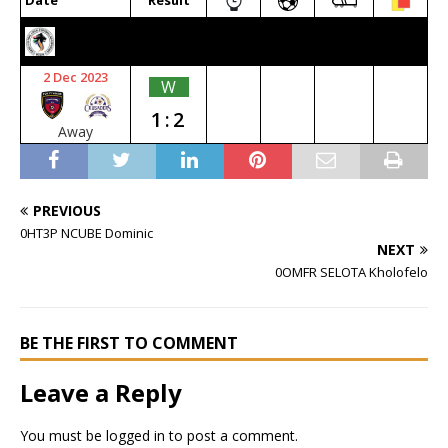
Date
Result
2023/24 SENIOR PREMIER
2 Dec 2023
W
1:2
Away
PREVIOUS
0HT3P NCUBE Dominic
NEXT
0OMFR SELOTA Kholofelo
BE THE FIRST TO COMMENT
Leave a Reply
You must be
logged in
to post a comment.