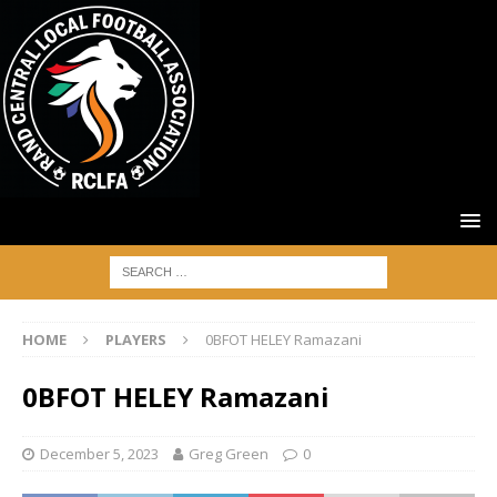
HOME
PLAYERS
0BFOT HELEY Ramazani
0BFOT HELEY Ramazani
December 5, 2023
Greg Green
0