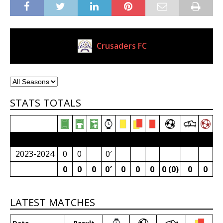
Crusaders FC
Current Club
STATS TOTALS
2023/24 Senior Premier League (South Africa)
2023-2024
0
0
0′
0
0
0
0′
0
0
0
0 (0)
0
0
LATEST MATCHES