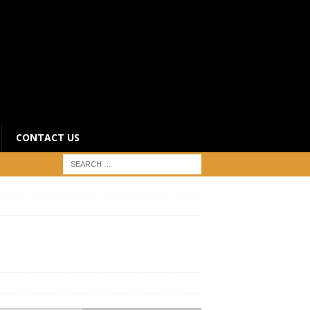
CONTACT US