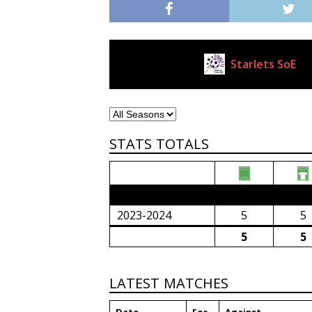
Starlets SoE
Current Club
STATS TOTALS
2023/24 Senior Premier League (South Afri
2023-2024
5
5
5
5
LATEST MATCHES