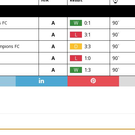
H/A
Result
A
W
0:1
90`
s FC
A
L
3:1
90`
A
D
3:3
90`
mpions FC
A
L
1:0
90`
A
W
1:3
90`