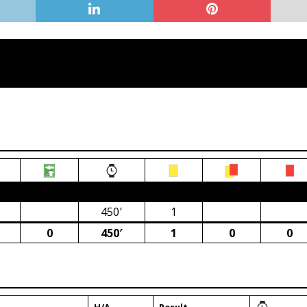
ca)
450′
1
0
450′
1
0
0