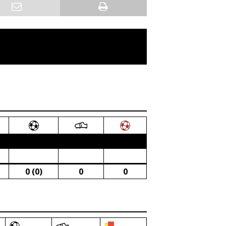
0 (0)
0
0