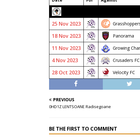
Date
For
Against
2023/24 SENIOR PREMIER
25 Nov 2023
Grasshopper
18 Nov 2023
Panorama
11 Nov 2023
Growing Cha
4 Nov 2023
Crusaders FC
28 Oct 2023
Velocity FC
PREVIOUS
0HD1Z LENTSOANE Radisegoane
BE THE FIRST TO COMMENT