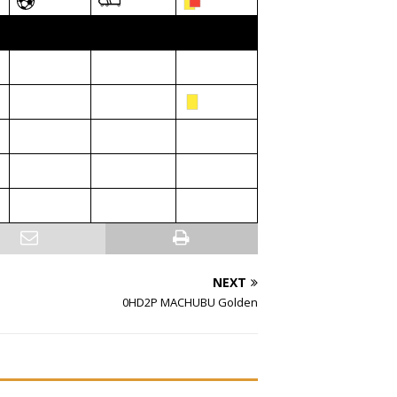
NEXT
0HD2P MACHUBU Golden