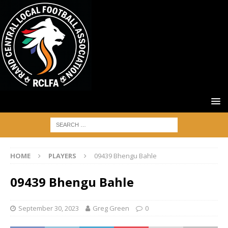
HOME
PLAYERS
09439 Bhengu Bahle
09439 Bhengu Bahle
September 30, 2023
Greg Green
0