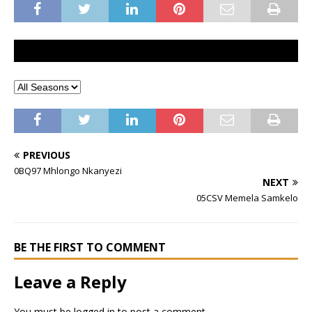
PREVIOUS
0BQ97 Mhlongo Nkanyezi
NEXT
05CSV Memela Samkelo
BE THE FIRST TO COMMENT
Leave a Reply
You must be
logged in
to post a comment.