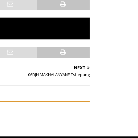
NEXT
06DJH MAKHALANYANE Tshepang