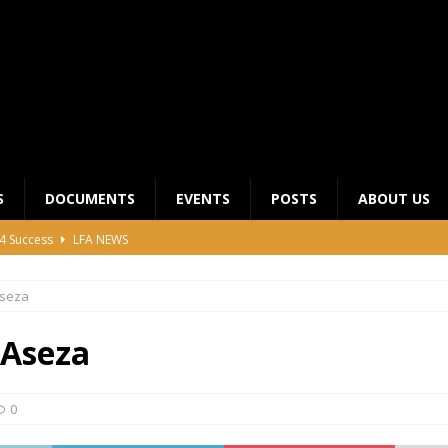
S
DOCUMENTS
EVENTS
POSTS
ABOUT US
4 Success
LFA NEWS
 General Meeting for 2023 Season
UNCATEGORIZED
seza
LFA Junior League Winners
LEAGUE COMPETITIONS
ier League Edges Closer to the Finish Line
LEAGUE
Aseza
CLUB CHAIRMANS MEETING 2026
LFA NEWS
0