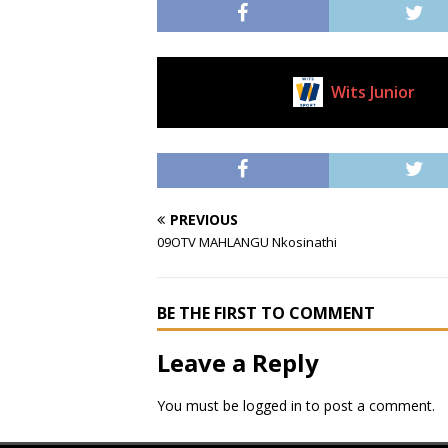
Wits Junior
Current Club
PREVIOUS
09OTV MAHLANGU Nkosinathi
BE THE FIRST TO COMMENT
Leave a Reply
You must be
logged in
to post a comment.