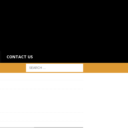
CONTACT US