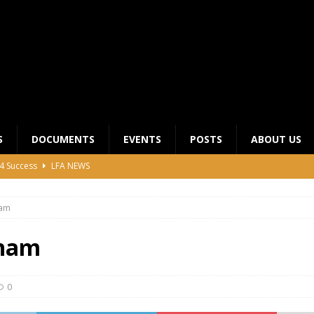
S
DOCUMENTS
EVENTS
POSTS
ABOUT US
4 Success
LFA NEWS
 General Meeting for 2023 Season
UNCATEGORIZED
nam
LFA Junior League Winners
LEAGUE COMPETITIONS
ier League Edges Closer to the Finish Line
LEAGUE
nam
CLUB CHAIRMANS MEETING 2026
LFA NEWS
0