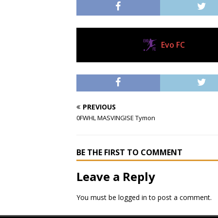
Evo FC
Current Club
PREVIOUS
0FWHL MASVINGISE Tymon
BE THE FIRST TO COMMENT
Leave a Reply
You must be
logged in
to post a comment.