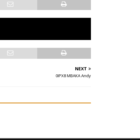
NEXT
0IPX8 MBAKA Andy