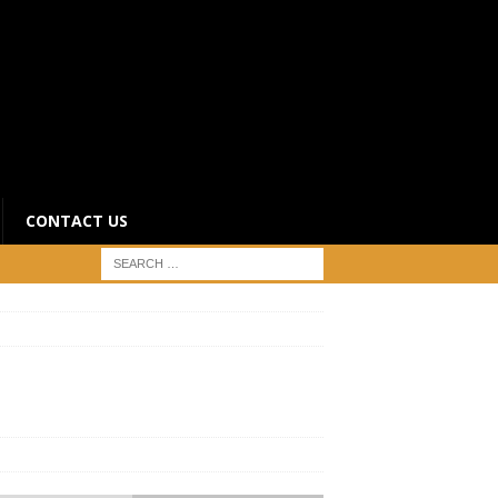
CONTACT US