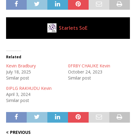
Starlets SoE
Current Club
Related
Kevin Bradbury
0FR8Y CHAUKE Kevin
July 18, 2025
October 24, 2023
Similar post
Similar post
0IPLG RAKHUDU Kevin
April 3, 2024
Similar post
PREVIOUS