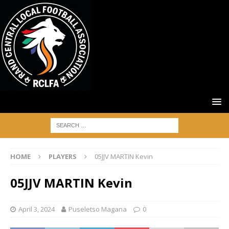
HOME
PLAYERS
05JJV MARTIN Kevin
05JJV MARTIN Kevin
April 3, 2024
Puseletso Magana
0