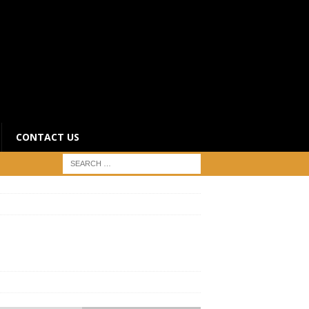
CONTACT US