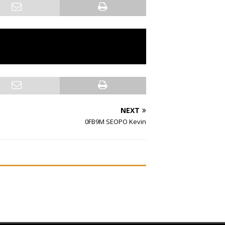
NEXT
0FB9M SEOPO Kevin