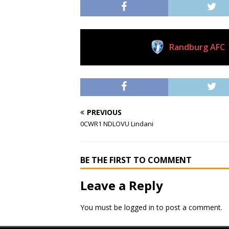
Randburg AFC
Current Club
PREVIOUS
0CWR1 NDLOVU Lindani
BE THE FIRST TO COMMENT
Leave a Reply
You must be
logged in
to post a comment.